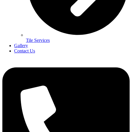
Tile Services
Gallery
Contact Us