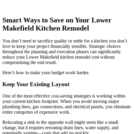
Smart Ways to Save on Your Lower
Makefield Kitchen Remodel
You don’t need to sacrifice quality or settle for a kitchen you don’t
love to keep your project financially sensible. Strategic choices
throughout the planning and execution phases can significantly
reduce your Lower Makefield kitchen remodel cost without
compromising the end result.
Here’s how to make your budget work harder.
Keep Your Existing Layout
One of the most effective cost-saving strategies is working within
your current kitchen footprint. When you avoid moving major
plumbing lines, gas connections, and electrical panels, you eliminate
entire categories of expensive work.
Relocating a sink to the opposite wall might seem like a small
change, but it requires rerouting drain lines, water supply, and
potentially venting—costs that add up quickly.