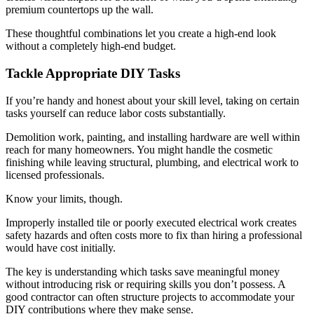
premium countertops up the wall.
These thoughtful combinations let you create a high-end look
without a completely high-end budget.
Tackle Appropriate DIY Tasks
If you’re handy and honest about your skill level, taking on certain
tasks yourself can reduce labor costs substantially.
Demolition work, painting, and installing hardware are well within
reach for many homeowners. You might handle the cosmetic
finishing while leaving structural, plumbing, and electrical work to
licensed professionals.
Know your limits, though.
Improperly installed tile or poorly executed electrical work creates
safety hazards and often costs more to fix than hiring a professional
would have cost initially.
The key is understanding which tasks save meaningful money
without introducing risk or requiring skills you don’t possess. A
good contractor can often structure projects to accommodate your
DIY contributions where they make sense.