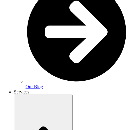
Our Blog
Services