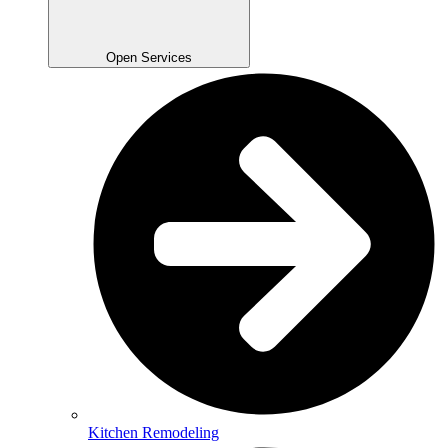
Open Services
Kitchen Remodeling