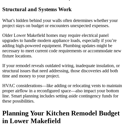
Structural and Systems Work
What’s hidden behind your walls often determines whether your
project stays on budget or encounters unexpected expenses.
Older Lower Makefield homes may require electrical panel
upgrades to handle modern appliance loads, especially if you’re
adding high-powered equipment. Plumbing updates might be
necessary to meet current code requirements or accommodate new
fixture locations.
If your remodel reveals outdated wiring, inadequate insulation, or
structural issues that need addressing, those discoveries add both
time and money to your project.
HVAC considerations—like adding or relocating vents to maintain
proper airflow in a reconfigured space—also impact your bottom
line. Smart planning includes setting aside contingency funds for
these possibilities.
Planning Your Kitchen Remodel Budget
in Lower Makefield