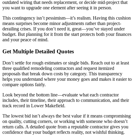
outdated wiring that needs replacement, or decide mid-project that
you want to upgrade one element after seeing it in person.
This contingency isn’t pessimism—it’s realism. Having this cushion
means surprises become minor adjustments rather than project-
derailing crises. If you don’t need it, great—you’ve stayed under
budget. But planning for it from the start protects both your finances
and your peace of mind.
Get Multiple Detailed Quotes
Don’t settle for rough estimates or single bids. Reach out to at least
three qualified remodeling contractors and request itemized
proposals that break down costs by category. This transparency
helps you understand where your money goes and makes it easier to
compare options fairly.
Look beyond the bottom line—evaluate what each contractor
includes, their timeline, their approach to communication, and their
track record in Lower Makefield.
The lowest bid isn’t always the best value if it means compromising
on quality, cutting corners, or working with someone who doesn’t
return calls. A detailed quote from a reputable contractor gives you
confidence that your budget reflects reality, not wishful thinking.