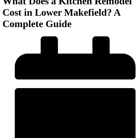
What Does a Kitchen Remodel
Cost in Lower Makefield? A
Complete Guide