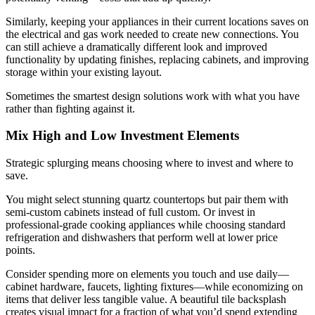
Similarly, keeping your appliances in their current locations saves on
the electrical and gas work needed to create new connections. You
can still achieve a dramatically different look and improved
functionality by updating finishes, replacing cabinets, and improving
storage within your existing layout.
Sometimes the smartest design solutions work with what you have
rather than fighting against it.
Mix High and Low Investment Elements
Strategic splurging means choosing where to invest and where to
save.
You might select stunning quartz countertops but pair them with
semi-custom cabinets instead of full custom. Or invest in
professional-grade cooking appliances while choosing standard
refrigeration and dishwashers that perform well at lower price
points.
Consider spending more on elements you touch and use daily—
cabinet hardware, faucets, lighting fixtures—while economizing on
items that deliver less tangible value. A beautiful tile backsplash
creates visual impact for a fraction of what you’d spend extending