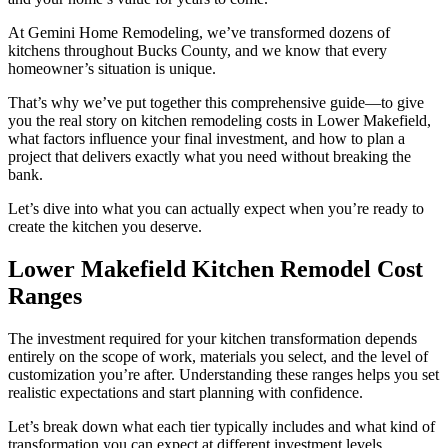
At Gemini Home Remodeling, we’ve transformed dozens of
kitchens throughout Bucks County, and we know that every
homeowner’s situation is unique.
That’s why we’ve put together this comprehensive guide—to give
you the real story on kitchen remodeling costs in Lower Makefield,
what factors influence your final investment, and how to plan a
project that delivers exactly what you need without breaking the
bank.
Let’s dive into what you can actually expect when you’re ready to
create the kitchen you deserve.
Lower Makefield Kitchen Remodel Cost
Ranges
The investment required for your kitchen transformation depends
entirely on the scope of work, materials you select, and the level of
customization you’re after. Understanding these ranges helps you set
realistic expectations and start planning with confidence.
Let’s break down what each tier typically includes and what kind of
transformation you can expect at different investment levels.