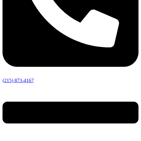
(215) 873-4167