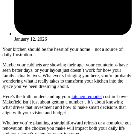
January 12, 2026
Your kitchen should be the heart of your home—not a source of
daily frustration.
Maybe your cabinets are showing their age, your countertops have
seen better days, or your layout just doesn’t work for how your
family actually lives. Whatever’s bringing you here, you’re probably
wondering what it really takes to transform your kitchen into the
space you’ve been dreaming about.
Here’s the truth: understanding your
kitchen remodel
cost in Lower
Makefield isn’t just about getting a number…it’s about knowing
what drives that investment and how to make smart decisions that
align with your vision and budget.
Whether you’re planning a straightforward refresh or a complete gut
renovation, the choices you make will impact both your daily life
and your home’s value for years to come.