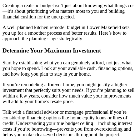
Creating a realistic budget isn’t just about knowing what things cost
—it’s about prioritizing what matters most to you and building
financial cushion for the unexpected.
A well-planned kitchen remodel budget in Lower Makefield sets
you up for a smoother process and better results. Here’s how to
approach the planning stage strategically.
Determine Your Maximum Investment
Start by establishing what you can genuinely afford, not just what
you hope to spend. Look at your available cash, financing options,
and how long you plan to stay in your home.
If you’re remodeling a forever home, you might justify a higher
investment that perfectly suits your needs. If you’re planning to sell
within a few years, consider how much value your improvements
will add to your home’s resale price.
Talk with a financial advisor or mortgage professional if you’re
considering financing options like home equity loans or lines of
credit. Understanding your true budget ceiling—including interest
costs if you’re borrowing—prevents you from overextending and
helps you make clear-eyed decisions throughout the project.