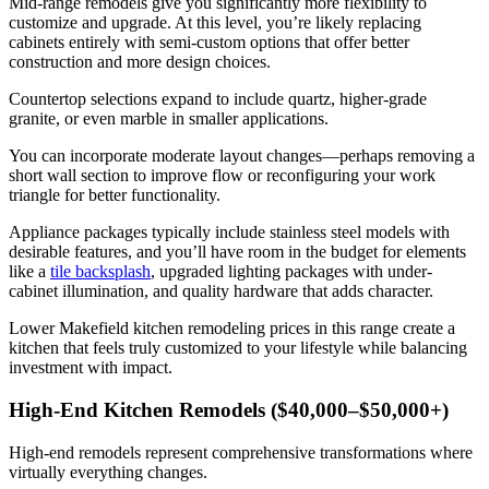
Mid-range remodels give you significantly more flexibility to
customize and upgrade. At this level, you’re likely replacing
cabinets entirely with semi-custom options that offer better
construction and more design choices.
Countertop selections expand to include quartz, higher-grade
granite, or even marble in smaller applications.
You can incorporate moderate layout changes—perhaps removing a
short wall section to improve flow or reconfiguring your work
triangle for better functionality.
Appliance packages typically include stainless steel models with
desirable features, and you’ll have room in the budget for elements
like a
tile backsplash
, upgraded lighting packages with under-
cabinet illumination, and quality hardware that adds character.
Lower Makefield kitchen remodeling prices in this range create a
kitchen that feels truly customized to your lifestyle while balancing
investment with impact.
High-End Kitchen Remodels ($40,000–$50,000+)
High-end remodels represent comprehensive transformations where
virtually everything changes.