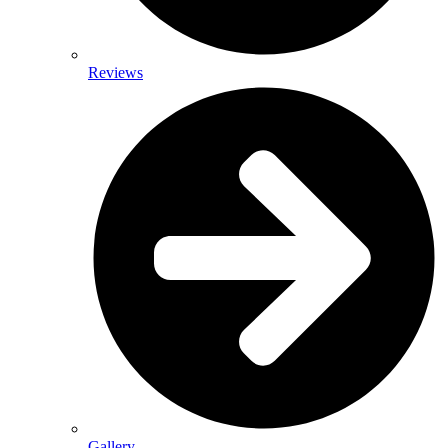
Reviews
Gallery