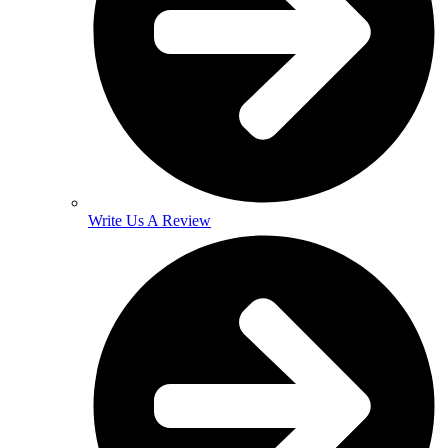
Write Us A Review