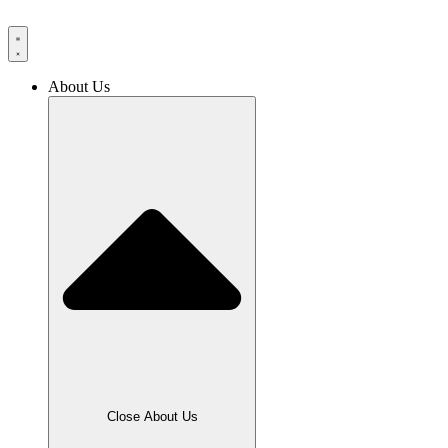
Skip
to
content
About Us
Close About Us