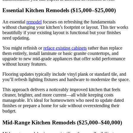
Essential Kitchen Remodels ($15,000–$25,000)
An essential
remodel
focuses on refreshing the fundamentals
without changing your kitchen’s footprint or layout. This tier works
beautifully if your existing layout is functional but your finishes
need updating.
You might refinish or
reface existing cabinets
rather than replace
them entirely, install laminate or basic granite countertops, and
upgrade to new mid-grade appliances that offer solid performance
without luxury features.
Flooring updates typically include vinyl plank or standard tile, and
you’ll refresh lighting fixtures and hardware to modernize the space.
This approach delivers a noticeably improved kitchen that feels
cleaner, brighter, and more current—all while keeping costs
manageable. It’s ideal for homeowners who need to update dated
finishes or prepare a home for sale without overextending their
budget.
Mid-Range Kitchen Remodels ($25,000–$40,000)