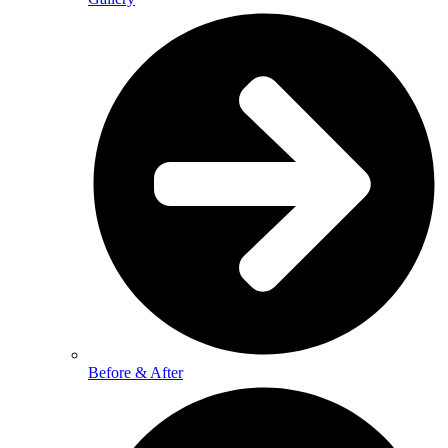
Before & After