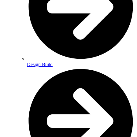
Design Build