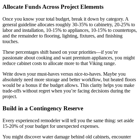
Allocate Funds Across Project Elements
Once you know your total budget, break it down by category. A
general guideline allocates roughly 30-35% to cabinetry, 20-25% to
labor and installation, 10-15% to appliances, 10-15% to countertops,
and the remainder to flooring, lighting, fixtures, and finishing
touches.
These percentages shift based on your priorities—if you’re
passionate about cooking and want premium appliances, you might
reduce cabinet costs to allocate more to that Viking range.
Write down your must-haves versus nice-to-haves. Maybe you
absolutely need more storage and better workflow, but heated floors
would be a bonus if the budget allows. This clarity helps you make
trade-offs without regret when you’re facing decisions during the
project.
Build in a Contingency Reserve
Every experienced remodeler will tell you the same thing: set aside
15-20% of your budget for unexpected expenses.
You might discover water damage behind old cabinets, encounter