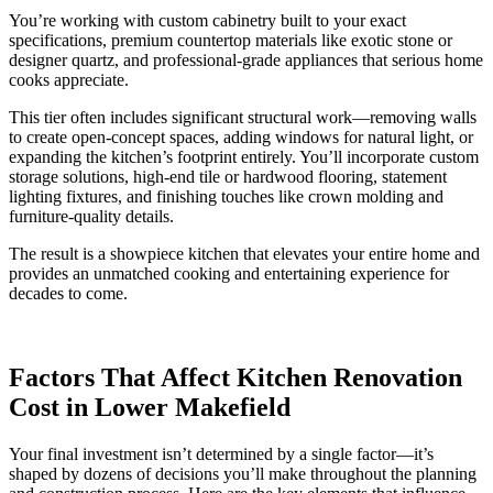
You’re working with custom cabinetry built to your exact
specifications, premium countertop materials like exotic stone or
designer quartz, and professional-grade appliances that serious home
cooks appreciate.
This tier often includes significant structural work—removing walls
to create open-concept spaces, adding windows for natural light, or
expanding the kitchen’s footprint entirely. You’ll incorporate custom
storage solutions, high-end tile or hardwood flooring, statement
lighting fixtures, and finishing touches like crown molding and
furniture-quality details.
The result is a showpiece kitchen that elevates your entire home and
provides an unmatched cooking and entertaining experience for
decades to come.
Factors That Affect Kitchen Renovation
Cost in Lower Makefield
Your final investment isn’t determined by a single factor—it’s
shaped by dozens of decisions you’ll make throughout the planning