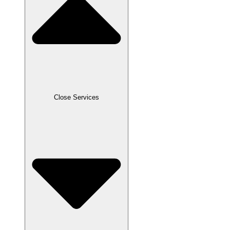
Close Services