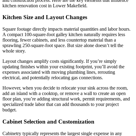
and construction process. Here are the key elements that influence
kitchen renovation cost in Lower Makefield.
Kitchen Size and Layout Changes
Square footage directly impacts material quantities and labor hours.
A compact 100-square-foot galley kitchen naturally requires less
flooring, fewer cabinets, and less countertop material than a
sprawling 250-square-foot space. But size alone doesn’t tell the
whole story.
Layout changes amplify costs significantly. If you’re simply
updating finishes within your existing footprint, you’ll avoid the
expenses associated with moving plumbing lines, rerouting
electrical, and potentially relocating gas connections.
However, when you decide to relocate your sink across the room,
add an island with a cooktop, or remove a wall to create an open
floor plan, you’re adding structural work, permit requirements, and
specialized trade labor that can add thousands to your project
budget.
Cabinet Selection and Customization
Cabinetry typically represents the largest single expense in any