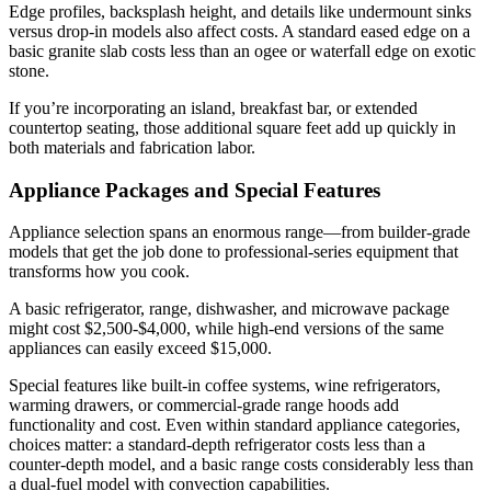
Edge profiles, backsplash height, and details like undermount sinks
versus drop-in models also affect costs. A standard eased edge on a
basic granite slab costs less than an ogee or waterfall edge on exotic
stone.
If you’re incorporating an island, breakfast bar, or extended
countertop seating, those additional square feet add up quickly in
both materials and fabrication labor.
Appliance Packages and Special Features
Appliance selection spans an enormous range—from builder-grade
models that get the job done to professional-series equipment that
transforms how you cook.
A basic refrigerator, range, dishwasher, and microwave package
might cost $2,500-$4,000, while high-end versions of the same
appliances can easily exceed $15,000.
Special features like built-in coffee systems, wine refrigerators,
warming drawers, or commercial-grade range hoods add
functionality and cost. Even within standard appliance categories,
choices matter: a standard-depth refrigerator costs less than a
counter-depth model, and a basic range costs considerably less than
a dual-fuel model with convection capabilities.