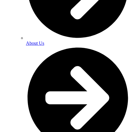
About Us