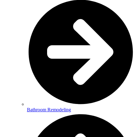
Bathroom Remodeling