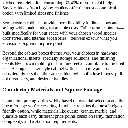
kitchen remodel, often consuming 30-40% of your total budget.
Stock cabinets from big-box retailers offer the most economical
option with limited sizes and finishes.
Semi-custom cabinets provide more flexibility in dimensions and
styling while maintaining reasonable costs. Full custom cabinetry—
built specifically for your space with your chosen wood species,
door styles, and internal accessories—delivers exactly what you
envision at a premium price point.
Beyond the cabinet boxes themselves, your choices in hardware,
organizational inserts, specialty storage solutions, and finishing
details like crown molding or furniture feet all contribute to the final
cost. A simple shaker-style cabinet with basic hardware costs
considerably less than the same cabinet with soft-close hinges, pull-
out organizers, and designer handles.
Countertop Materials and Square Footage
Countertop pricing varies wildly based on material selection and the
linear footage you’re covering. Laminate remains the most budget-
friendly option, while materials like quartz, granite, marble, and
quartzite each carry different price points based on rarity, fabrication
complexity, and installation requirements.