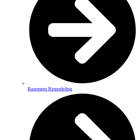
Basement Remodeling