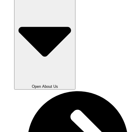
Open About Us