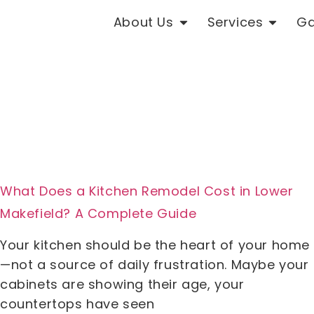
About Us
Services
Ga
What Does a Kitchen Remodel Cost in Lower
Makefield? A Complete Guide
Your kitchen should be the heart of your home
—not a source of daily frustration. Maybe your
cabinets are showing their age, your
countertops have seen