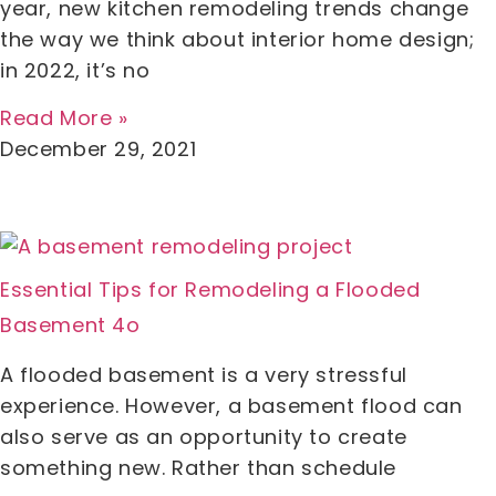
year, new kitchen remodeling trends change
the way we think about interior home design;
in 2022, it’s no
Read More »
December 29, 2021
Essential Tips for Remodeling a Flooded
Basement 4o
A flooded basement is a very stressful
experience. However, a basement flood can
also serve as an opportunity to create
something new. Rather than schedule