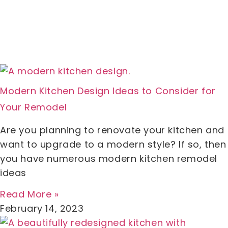
Modern Kitchen Design Ideas to Consider for
Your Remodel
Are you planning to renovate your kitchen and
want to upgrade to a modern style? If so, then
you have numerous modern kitchen remodel
ideas
Read More »
February 14, 2023