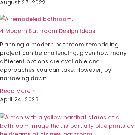
August 27, 2022
4 Modern Bathroom Design Ideas
Planning a modern bathroom remodeling
project can be challenging, given how many
different options are available and
approaches you can take. However, by
narrowing down
Read More »
April 24, 2023