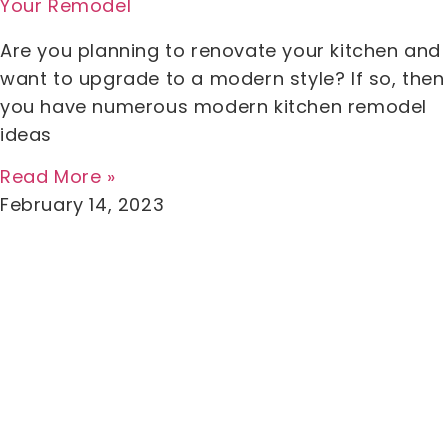
Your Remodel
Are you planning to renovate your kitchen and
want to upgrade to a modern style? If so, then
you have numerous modern kitchen remodel
ideas
Read More »
February 14, 2023