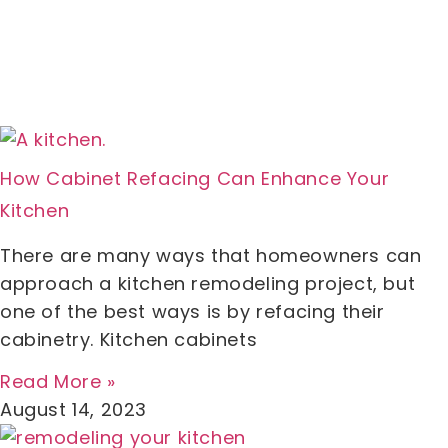
How Cabinet Refacing Can Enhance Your
Kitchen
There are many ways that homeowners can
approach a kitchen remodeling project, but
one of the best ways is by refacing their
cabinetry. Kitchen cabinets
Read More »
August 14, 2023