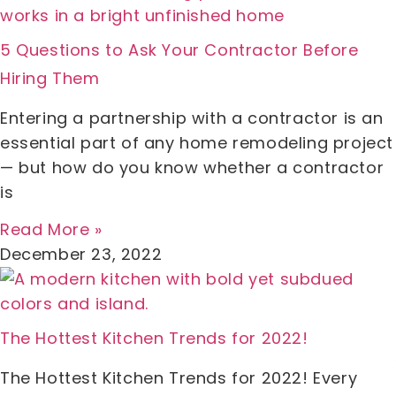
5 Questions to Ask Your Contractor Before
Hiring Them
Entering a partnership with a contractor is an
essential part of any home remodeling project
— but how do you know whether a contractor
is
Read More »
December 23, 2022
The Hottest Kitchen Trends for 2022!
The Hottest Kitchen Trends for 2022! Every