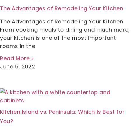
The Advantages of Remodeling Your Kitchen
The Advantages of Remodeling Your Kitchen
From cooking meals to dining and much more,
your kitchen is one of the most important
rooms in the
Read More »
June 5, 2022
Kitchen Island vs. Peninsula: Which Is Best for
You?