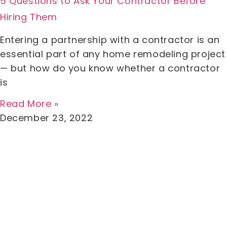
5 Questions to Ask Your Contractor Before
Hiring Them
Entering a partnership with a contractor is an
essential part of any home remodeling project
— but how do you know whether a contractor
is
Read More »
December 23, 2022