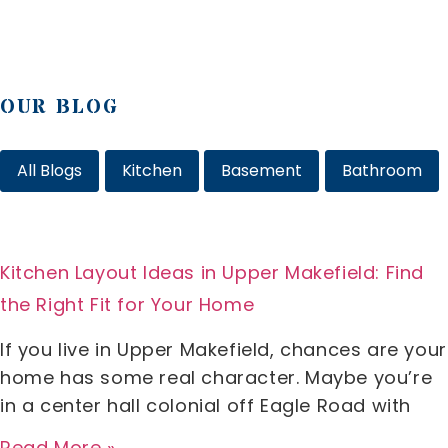
OUR BLOG
All Blogs
Kitchen
Basement
Bathroom
Kitchen Layout Ideas in Upper Makefield: Find
the Right Fit for Your Home
If you live in Upper Makefield, chances are your
home has some real character. Maybe you’re
in a center hall colonial off Eagle Road with
Read More »