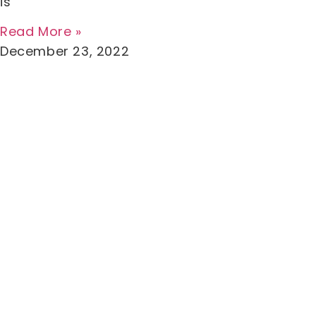
is
Read More »
December 23, 2022