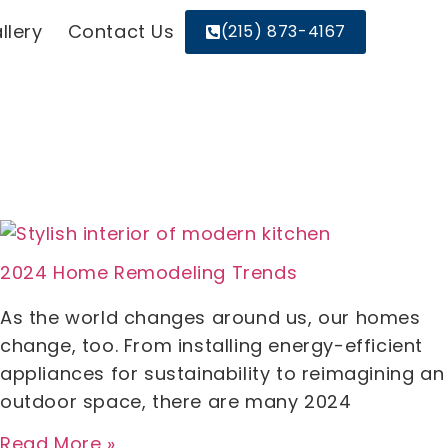
llery
Contact Us
(215) 873-4167
2024 Home Remodeling Trends
As the world changes around us, our homes
change, too. From installing energy-efficient
appliances for sustainability to reimagining an
outdoor space, there are many 2024
Read More »