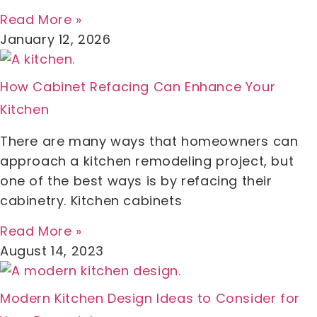
Read More »
January 12, 2026
How Cabinet Refacing Can Enhance Your
Kitchen
There are many ways that homeowners can
approach a kitchen remodeling project, but
one of the best ways is by refacing their
cabinetry. Kitchen cabinets
Read More »
August 14, 2023
Modern Kitchen Design Ideas to Consider for