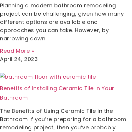
Planning a modern bathroom remodeling
project can be challenging, given how many
different options are available and
approaches you can take. However, by
narrowing down
Read More »
April 24, 2023
Benefits of Installing Ceramic Tile in Your
Bathroom
The Benefits of Using Ceramic Tile in the
Bathroom If you’re preparing for a bathroom
remodeling project, then you’ve probably