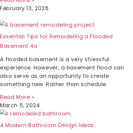
February 13, 2026
Essential Tips for Remodeling a Flooded
Basement 4o
A flooded basement is a very stressful
experience. However, a basement flood can
also serve as an opportunity to create
something new. Rather than schedule
Read More »
March 5, 2024
4 Modern Bathroom Design Ideas