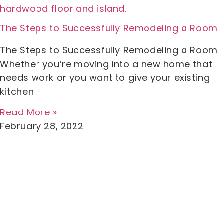
The Steps to Successfully Remodeling a Room
The Steps to Successfully Remodeling a Room
Whether you’re moving into a new home that
needs work or you want to give your existing
kitchen
Read More »
February 28, 2022