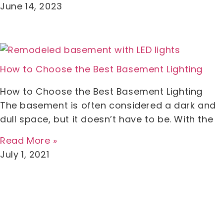
June 14, 2023
How to Choose the Best Basement Lighting
How to Choose the Best Basement Lighting
The basement is often considered a dark and
dull space, but it doesn’t have to be. With the
Read More »
July 1, 2021