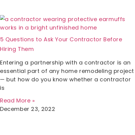
5 Questions to Ask Your Contractor Before
Hiring Them
Entering a partnership with a contractor is an
essential part of any home remodeling project
— but how do you know whether a contractor
is
Read More »
December 23, 2022