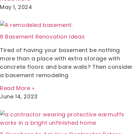
May 1, 2024
6 Basement Renovation Ideas
Tired of having your basement be nothing
more than a place with extra storage with
concrete floors and bare walls? Then consider
a basement remodeling
Read More »
June 14, 2023