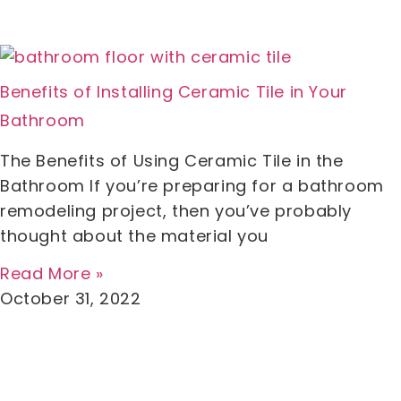
Benefits of Installing Ceramic Tile in Your
Bathroom
The Benefits of Using Ceramic Tile in the
Bathroom If you’re preparing for a bathroom
remodeling project, then you’ve probably
thought about the material you
Read More »
October 31, 2022