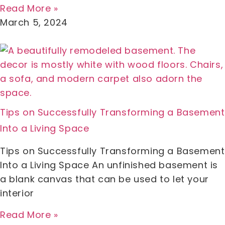
Read More »
March 5, 2024
Tips on Successfully Transforming a Basement
Into a Living Space
Tips on Successfully Transforming a Basement
Into a Living Space An unfinished basement is
a blank canvas that can be used to let your
interior
Read More »