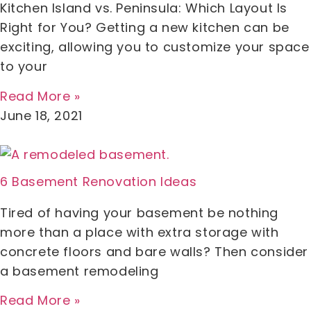
Kitchen Island vs. Peninsula: Which Layout Is
Right for You? Getting a new kitchen can be
exciting, allowing you to customize your space
to your
Read More »
June 18, 2021
6 Basement Renovation Ideas
Tired of having your basement be nothing
more than a place with extra storage with
concrete floors and bare walls? Then consider
a basement remodeling
Read More »