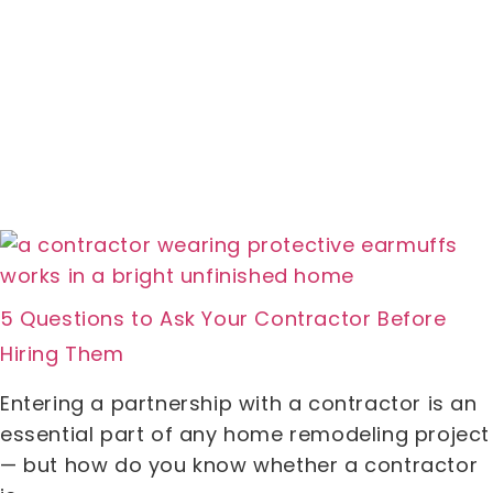
5 Questions to Ask Your Contractor Before
Hiring Them
Entering a partnership with a contractor is an
essential part of any home remodeling project
— but how do you know whether a contractor