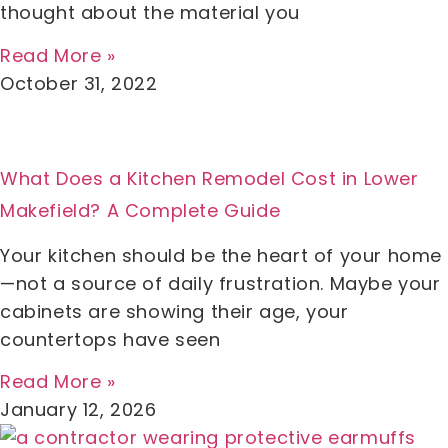
thought about the material you
Read More »
October 31, 2022
What Does a Kitchen Remodel Cost in Lower
Makefield? A Complete Guide
Your kitchen should be the heart of your home
—not a source of daily frustration. Maybe your
cabinets are showing their age, your
countertops have seen
Read More »
January 12, 2026